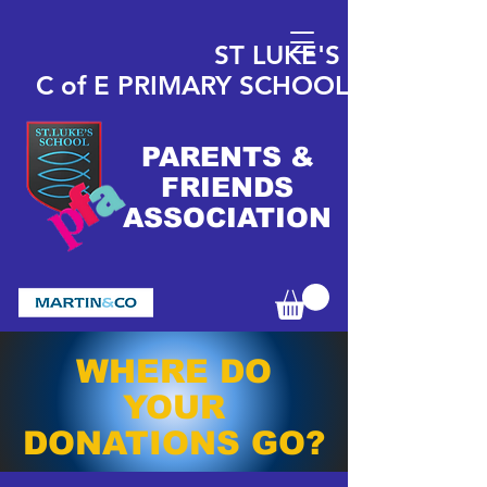
ST LUKE'S
C of E
PRIMARY
SCHOOL
PARENTS &
FRIENDS
ASSOCIATION
WHERE DO
YOUR
DONATIONS GO?