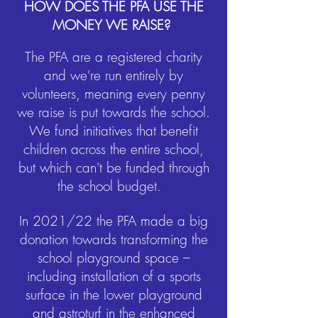
HOW DOES THE PFA USE THE
MONEY WE RAISE?
The PFA are a registered charity
and we're run entirely by
volunteers, meaning every penny
we raise is put towards the school.
We fund initiatives that benefit
children across the entire school,
but which can't be funded through
the school budget.
In 2021/22 the PFA made a big
donation towards transforming the
school playground space –
including installation of a sports
surface in the lower playground
and astroturf in the enhanced