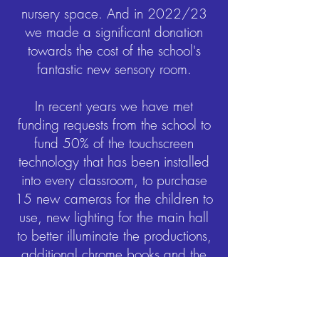
nursery space. And in 2022/23
we made a significant donation
towards the cost of the school's
fantastic new sensory room.
In recent years we have met
funding requests from the school to
fund 50% of the touchscreen
technology that has been installed
into every classroom, to purchase
15 new cameras for the children to
use, new lighting for the main hall
to better illuminate the productions,
additional chrome books and the
Wonde subscription – both
invaluable during Covid
lockdowns.