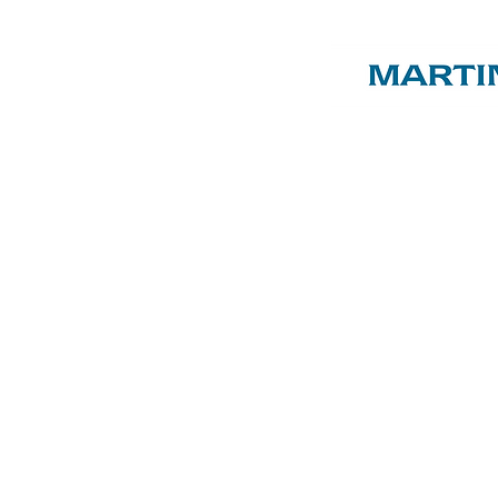
ST LUKE'S
C of E
PRIMARY
SCHOOL
ENTS & FRIENDS AS
, EVENTS & SHOP
ABOUT US
SPON