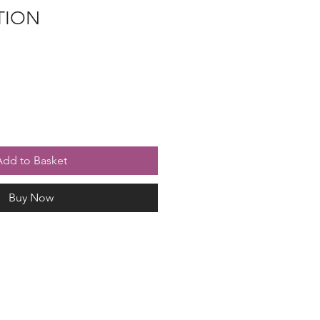
TION
Add to Basket
Buy Now