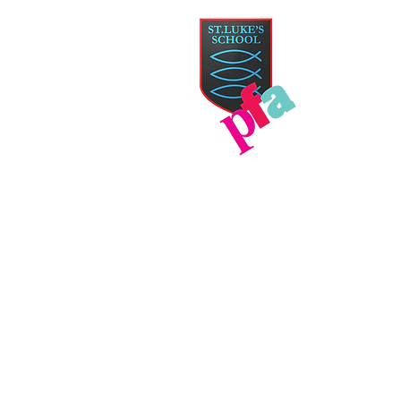
PAR
HOME
TICKETS