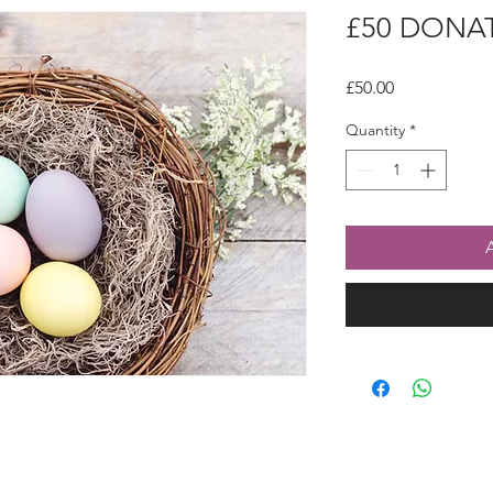
£50 DONA
Price
£50.00
Quantity
*