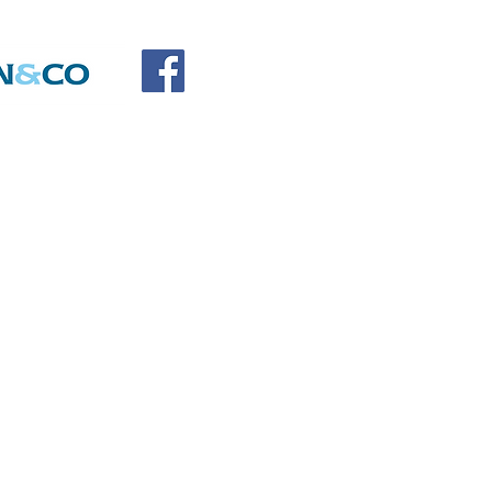
SOCIATION
SORS
DONATE