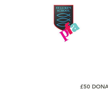
PAR
HOME
TICKETS
£50 DONA