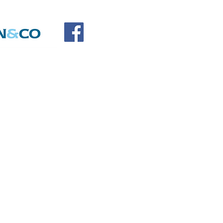
SOCIATION
SORS
DONATE