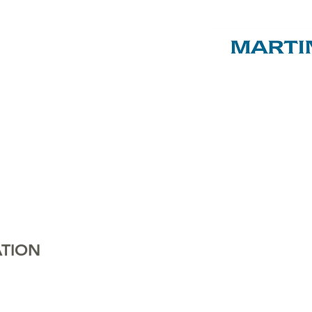
ST LUKE'S
C of E
PRIMARY
SCHOOL
ENTS & FRIENDS AS
, EVENTS & SHOP
ABOUT US
SPON
TION