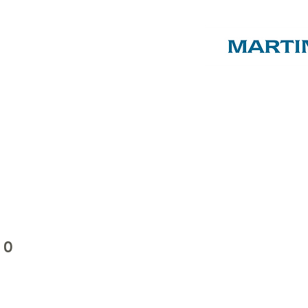
ST LUKE'S
C of E
PRIMARY
SCHOOL
ENTS & FRIENDS AS
, EVENTS & SHOP
ABOUT US
SPON
10