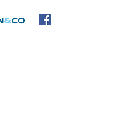
SOCIATION
SORS
DONATE