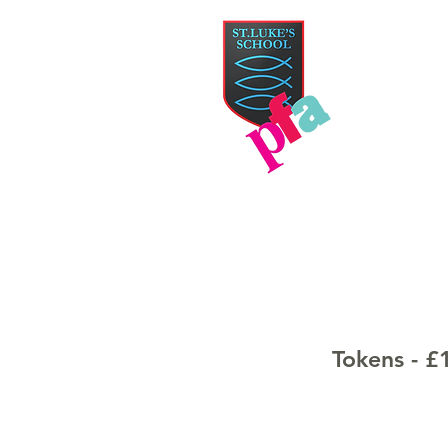
PAR
HOME
TICKETS
Tokens - £